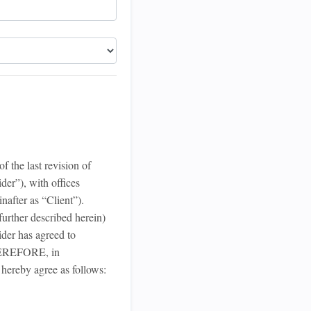
 the last revision of
der”), with offices
nafter as “Client”).
urther described herein)
der has agreed to
THEREFORE, in
 hereby agree as follows: