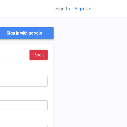
Sign In
Sign Up
Sign in with google
Back