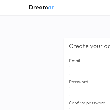
Dreem
ar
Create your a
Email
Password
Confirm password