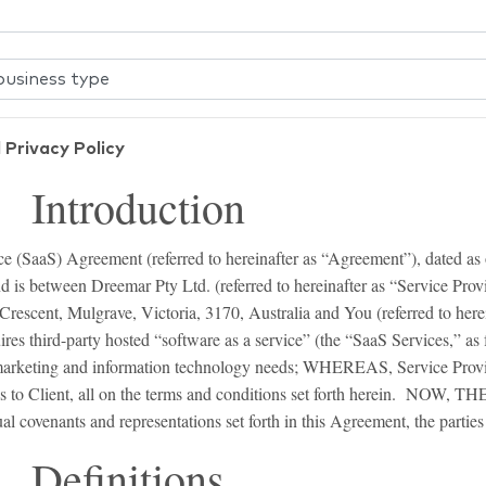
 Privacy Policy
roduction
e (SaaS) Agreement (referred to hereinafter as “Agreement”), dated as of
nd is between Dreemar Pty Ltd. (referred to hereinafter as “Service Provi
rescent, Mulgrave, Victoria, 3170, Australia and You (referred to herei
third-party hosted “software as a service” (the “SaaS Services,” as f
s marketing and information technology needs; WHEREAS, Service Provi
es to Client, all on the terms and conditions set forth herein. NOW, 
al covenants and representations set forth in this Agreement, the parties
initions