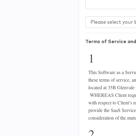
Terms of Service and
1 Int
This Software as a Servic
these terms of service, a
located at 35B Glenvale C
WHEREAS Client requires 
with respect to Client’
provide the SaaS Servic
consideration of the mutu
2 Def